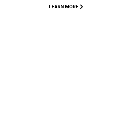
LEARN MORE